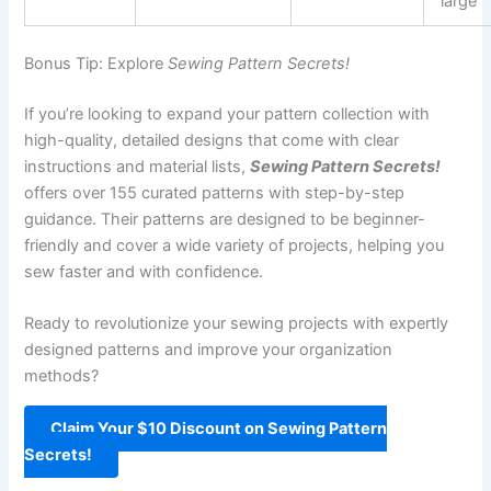
large
Bonus Tip: Explore
Sewing Pattern Secrets!
If you’re looking to expand your pattern collection with
high-quality, detailed designs that come with clear
instructions and material lists,
Sewing Pattern Secrets!
offers over 155 curated patterns with step-by-step
guidance. Their patterns are designed to be beginner-
friendly and cover a wide variety of projects, helping you
sew faster and with confidence.
Ready to revolutionize your sewing projects with expertly
designed patterns and improve your organization
methods?
Claim Your $10 Discount on Sewing Pattern
Secrets!