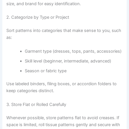
size, and brand for easy identification.
2. Categorize by Type or Project
Sort patterns into categories that make sense to you, such
as:
Garment type (dresses, tops, pants, accessories)
Skill level (beginner, intermediate, advanced)
Season or fabric type
Use labeled binders, filing boxes, or accordion folders to
keep categories distinct.
3. Store Flat or Rolled Carefully
Whenever possible, store patterns flat to avoid creases. If
space is limited, roll tissue patterns gently and secure with