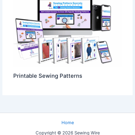
Printable Sewing Patterns
Home
Copyright © 2026 Sewing Wire