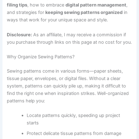
filing tips
, how to embrace
digital pattern management
,
and strategies for
keeping sewing patterns organized
in
ways that work for your unique space and style.
Disclosure:
As an affiliate, I may receive a commission if
you purchase through links on this page at no cost for you.
Why Organize Sewing Patterns?
Sewing patterns come in various forms—paper sheets,
tissue paper, envelopes, or digital files. Without a clear
system, patterns can quickly pile up, making it difficult to
find the right one when inspiration strikes. Well-organized
patterns help you:
Locate patterns quickly, speeding up project
starts
Protect delicate tissue patterns from damage