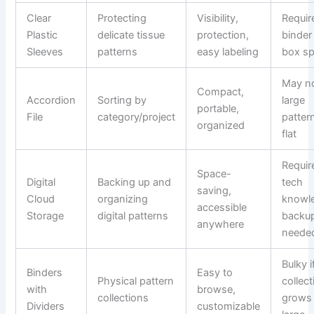
Clear
Protecting
Visibility,
Requir
Plastic
delicate tissue
protection,
binder
Sleeves
patterns
easy labeling
box s
May no
Compact,
Accordion
Sorting by
large
portable,
File
category/project
patter
organized
flat
Requir
Space-
Digital
Backing up and
tech
saving,
Cloud
organizing
knowl
accessible
Storage
digital patterns
backu
anywhere
neede
Bulky i
Binders
Easy to
Physical pattern
collect
with
browse,
collections
grows
Dividers
customizable