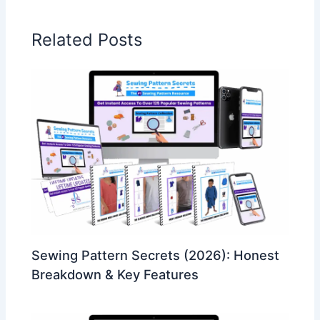
Related Posts
Sewing Pattern Secrets (2026): Honest
Breakdown & Key Features