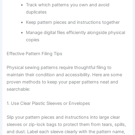
Track which patterns you own and avoid
duplicates
Keep pattern pieces and instructions together
Manage digital files efficiently alongside physical
copies
Effective Pattern Filing Tips
Physical sewing patterns require thoughtful filing to
maintain their condition and accessibility. Here are some
proven methods to keep your paper patterns neat and
searchable:
1. Use Clear Plastic Sleeves or Envelopes
Slip your pattern pieces and instructions into large clear
sleeves or zip-lock bags to protect them from tears, spills,
and dust. Label each sleeve clearly with the pattern name,