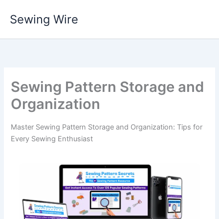
Skip
Sewing Wire
to
content
Sewing Pattern Storage and
Organization
Master Sewing Pattern Storage and Organization: Tips for
Every Sewing Enthusiast