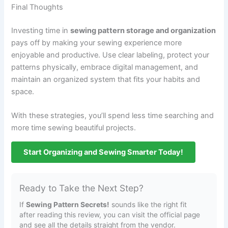
Final Thoughts
Investing time in
sewing pattern storage and organization
pays off by making your sewing experience more
enjoyable and productive. Use clear labeling, protect your
patterns physically, embrace digital management, and
maintain an organized system that fits your habits and
space.
With these strategies, you’ll spend less time searching and
more time sewing beautiful projects.
Start Organizing and Sewing Smarter Today!
Ready to Take the Next Step?
If
Sewing Pattern Secrets!
sounds like the right fit
after reading this review, you can visit the official page
and see all the details straight from the vendor.