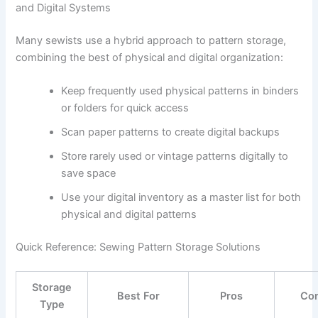
and Digital Systems
Many sewists use a hybrid approach to pattern storage,
combining the best of physical and digital organization:
Keep frequently used physical patterns in binders
or folders for quick access
Scan paper patterns to create digital backups
Store rarely used or vintage patterns digitally to
save space
Use your digital inventory as a master list for both
physical and digital patterns
Quick Reference: Sewing Pattern Storage Solutions
Storage
Best For
Pros
Co
Type