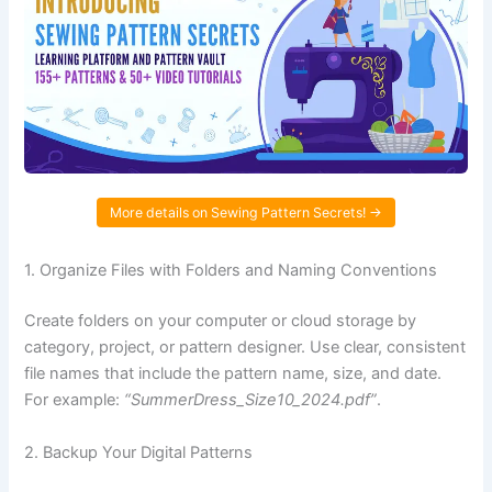
More details on Sewing Pattern Secrets! →
1. Organize Files with Folders and Naming Conventions
Create folders on your computer or cloud storage by
category, project, or pattern designer. Use clear, consistent
file names that include the pattern name, size, and date.
For example:
“SummerDress_Size10_2024.pdf”
.
2. Backup Your Digital Patterns