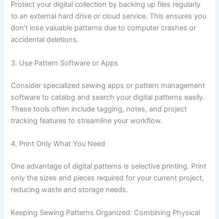
Protect your digital collection by backing up files regularly
to an external hard drive or cloud service. This ensures you
don’t lose valuable patterns due to computer crashes or
accidental deletions.
3. Use Pattern Software or Apps
Consider specialized sewing apps or pattern management
software to catalog and search your digital patterns easily.
These tools often include tagging, notes, and project
tracking features to streamline your workflow.
4. Print Only What You Need
One advantage of digital patterns is selective printing. Print
only the sizes and pieces required for your current project,
reducing waste and storage needs.
Keeping Sewing Patterns Organized: Combining Physical