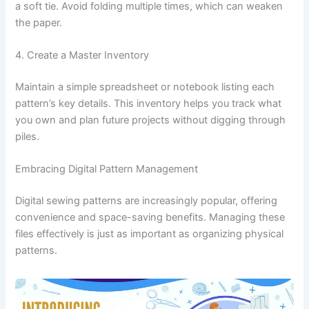
a soft tie. Avoid folding multiple times, which can weaken
the paper.
4. Create a Master Inventory
Maintain a simple spreadsheet or notebook listing each
pattern’s key details. This inventory helps you track what
you own and plan future projects without digging through
piles.
Embracing Digital Pattern Management
Digital sewing patterns are increasingly popular, offering
convenience and space-saving benefits. Managing these
files effectively is just as important as organizing physical
patterns.