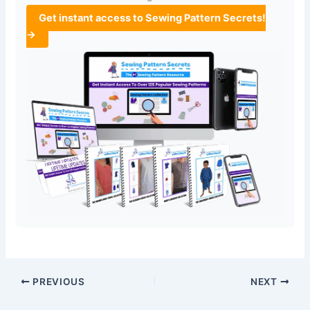
Get instant access to Sewing Pattern Secrets!
→
PREVIOUS
NEXT