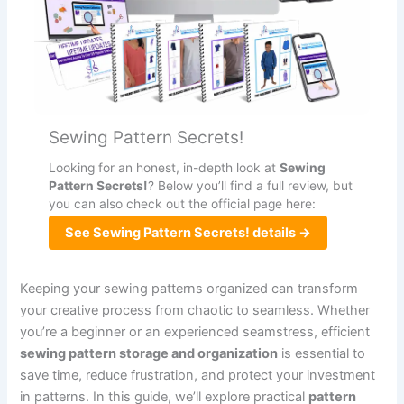
Sewing Pattern Secrets!
Looking for an honest, in-depth look at
Sewing
Pattern Secrets!
? Below you’ll find a full review, but
you can also check out the official page here:
See Sewing Pattern Secrets! details →
Keeping your sewing patterns organized can transform
your creative process from chaotic to seamless. Whether
you’re a beginner or an experienced seamstress, efficient
sewing pattern storage and organization
is essential to
save time, reduce frustration, and protect your investment
in patterns. In this guide, we’ll explore practical
pattern