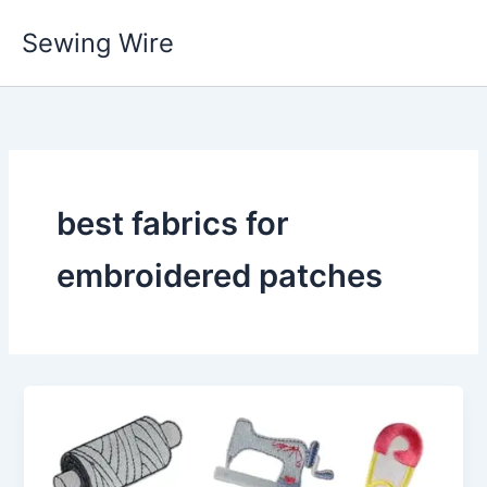
Skip
Sewing Wire
to
content
best fabrics for
embroidered patches