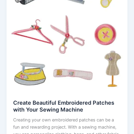
Create Beautiful Embroidered Patches
with Your Sewing Machine
Creating your own embroidered patches can be a
fun and rewarding project. With a sewing machine,