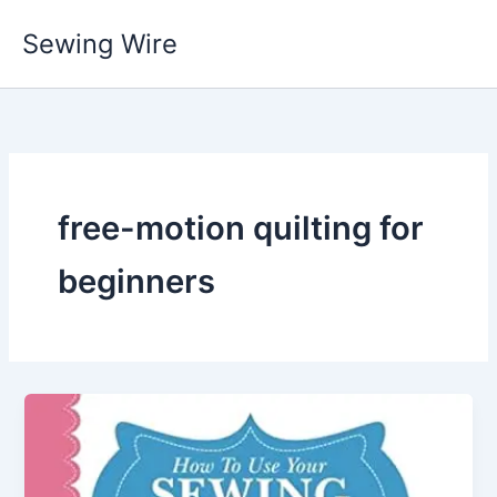
Skip
Sewing Wire
to
content
free-motion quilting for
beginners