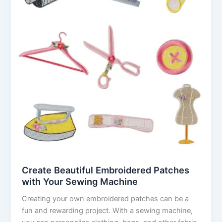
Create Beautiful Embroidered Patches
with Your Sewing Machine
Creating your own embroidered patches can be a
fun and rewarding project. With a sewing machine,