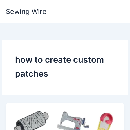
Skip
Sewing Wire
to
content
how to create custom
patches