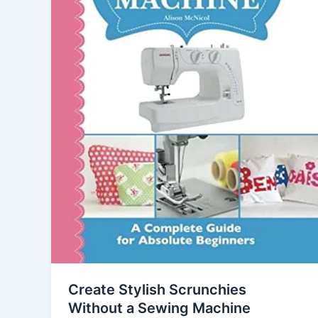
Create Stylish Scrunchies
Without a Sewing Machine