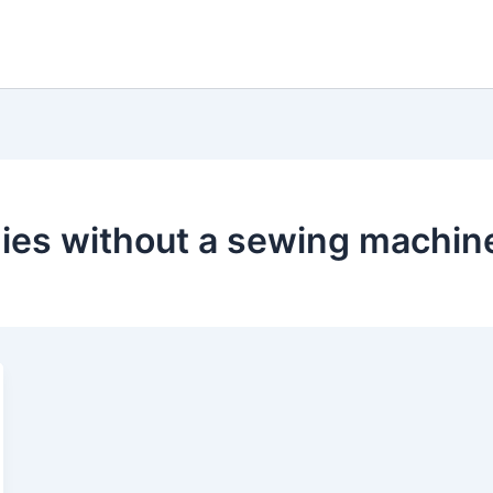
ies without a sewing machin