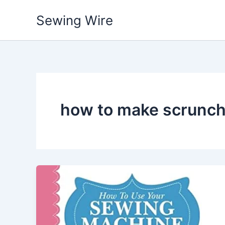
Skip
Sewing Wire
to
content
how to make scrunch