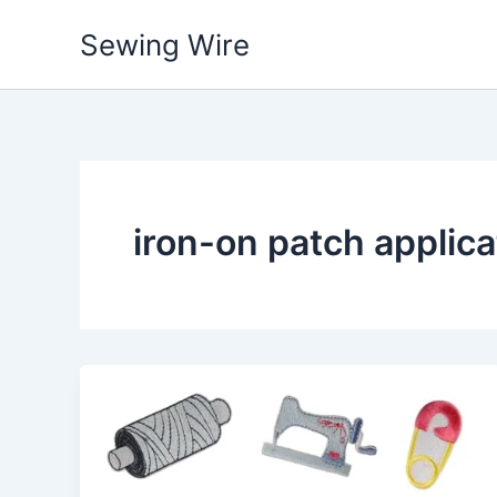
Skip
Sewing Wire
to
content
iron-on patch applic