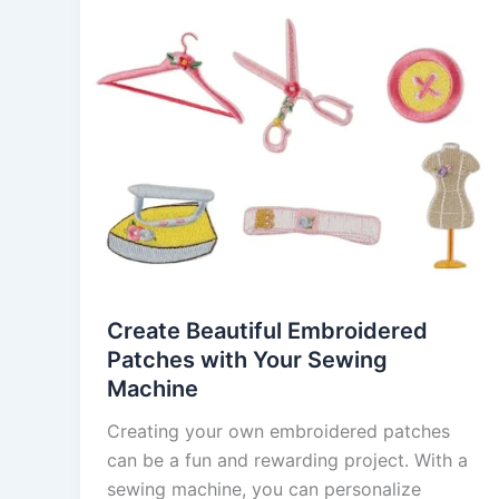
Create Beautiful Embroidered
Patches with Your Sewing
Machine
Creating your own embroidered patches
can be a fun and rewarding project. With a
sewing machine, you can personalize