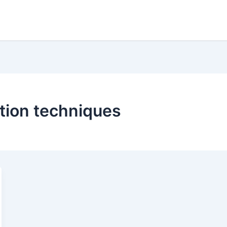
ation techniques