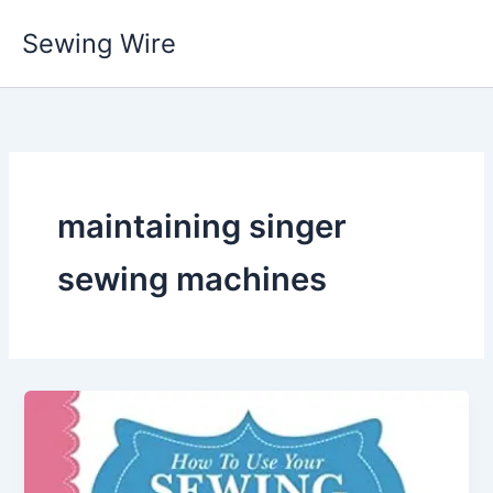
Skip
Sewing Wire
to
content
maintaining singer
sewing machines