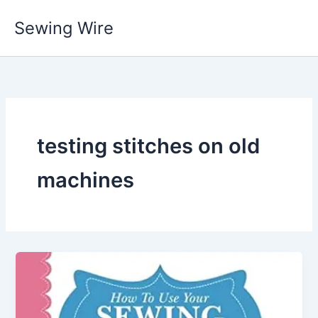
Skip
Sewing Wire
to
content
testing stitches on old
machines