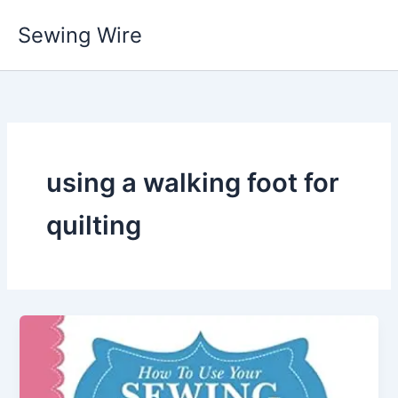
Skip
Sewing Wire
to
content
using a walking foot for
quilting