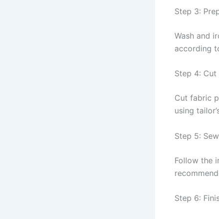
Step 3: Pre
Wash and iro
according t
Step 4: Cut
Cut fabric p
using tailor
Step 5: Se
Follow the i
recommende
Step 6: Fini