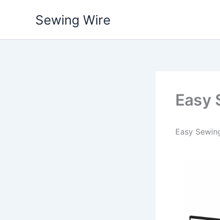
Skip
Sewing Wire
to
content
Easy 
Easy Sewing