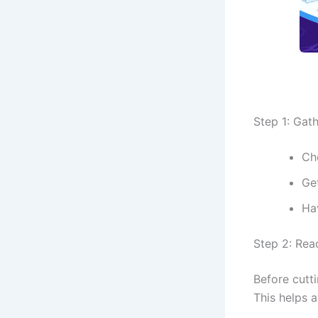
Step 1: Gat
Cho
Ge
Ha
Step 2: Rea
Before cutti
This helps 