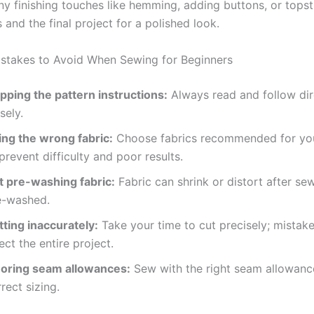
y finishing touches like hemming, adding buttons, or topst
and the final project for a polished look.
takes to Avoid When Sewing for Beginners
ipping the pattern instructions:
Always read and follow dir
sely.
ing the wrong fabric:
Choose fabrics recommended for you
prevent difficulty and poor results.
t pre-washing fabric:
Fabric can shrink or distort after sew
e-washed.
tting inaccurately:
Take your time to cut precisely; mistak
ect the entire project.
noring seam allowances:
Sew with the right seam allowanc
rect sizing.