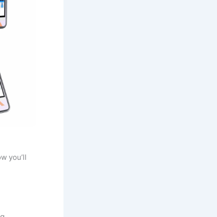
w you’ll
g.