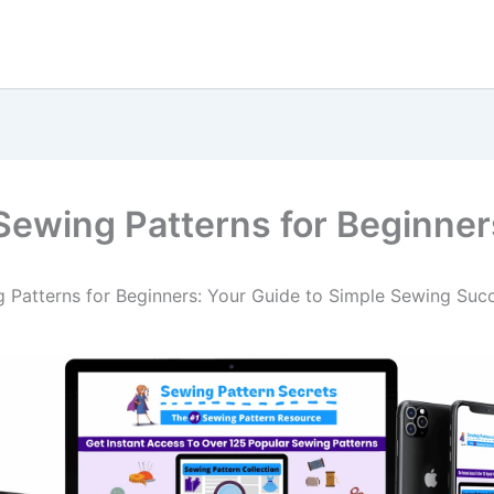
Sewing Patterns for Beginner
 Patterns for Beginners: Your Guide to Simple Sewing Suc