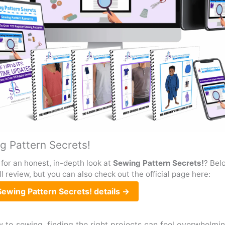
g Pattern Secrets!
for an honest, in-depth look at
Sewing Pattern Secrets!
? Belo
ull review, but you can also check out the official page here:
ewing Pattern Secrets! details →
w to sewing, finding the right projects can feel overwhelmin