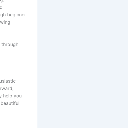
ld
ough beginner
ewing
e through
usiastic
orward,
y help you
beautiful