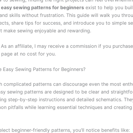
,
easy sewing patterns for beginners
exist to help you bui
nd skills without frustration. This guide will walk you thr
ects, share tips for success, and introduce you to simple s
at make sewing enjoyable and rewarding.
As an affiliate, I may receive a commission if you purchas
s page at no cost for you.
Easy Sewing Patterns for Beginners?
th complicated patterns can discourage even the most enth
asy sewing patterns are designed to be clear and straightf
ding step-by-step instructions and detailed schematics. The
n pitfalls while learning essential techniques and creating 
ect beginner-friendly patterns, you’ll notice benefits like: