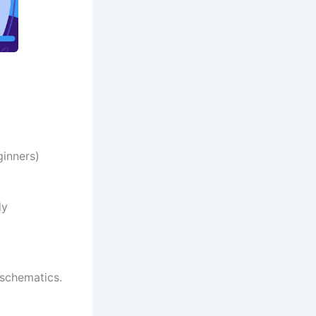
ginners)
dy
 schematics.