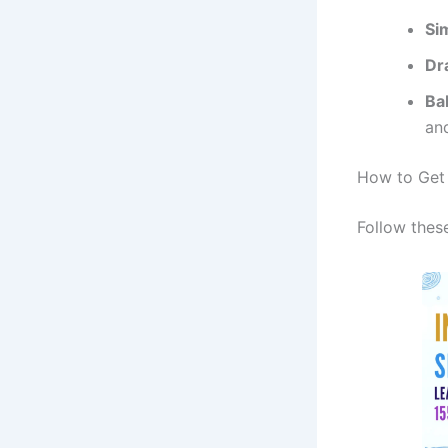
Si
Dr
Ba
and
How to Get 
Follow thes