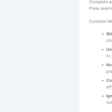
Complete an
Press seams 
Common Mis
Sk
clo
Us
to 
No
pr
Cu
aff
Ig
cor