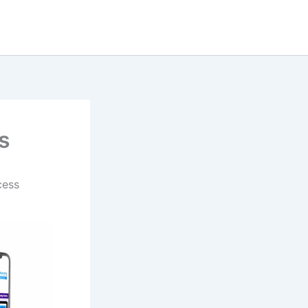
s
cess