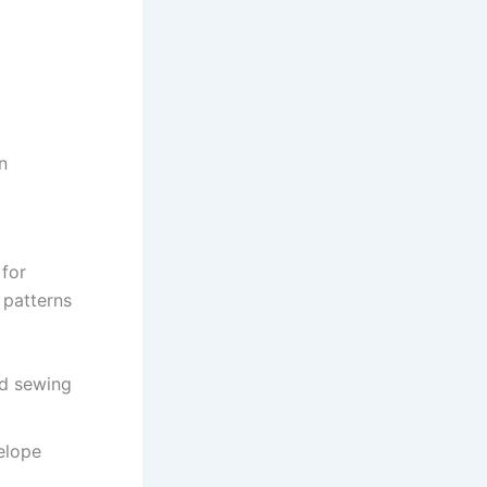
n
 for
 patterns
nd sewing
elope