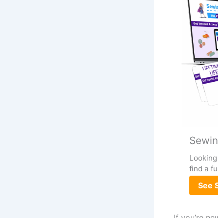
Sewin
Looking 
find a f
See S
If you’re ne