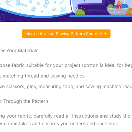
More details on Sewing Pattern Secrets! →
her Your Materials
ose fabric suitable for your project (cotton is ideal for be
t matching thread and sewing needles
ve scissors, pins, measuring tape, and sewing machine rea
d Through the Pattern
ng your fabric, carefully read all instructions and study the
avoid mistakes and ensures you understand each step.