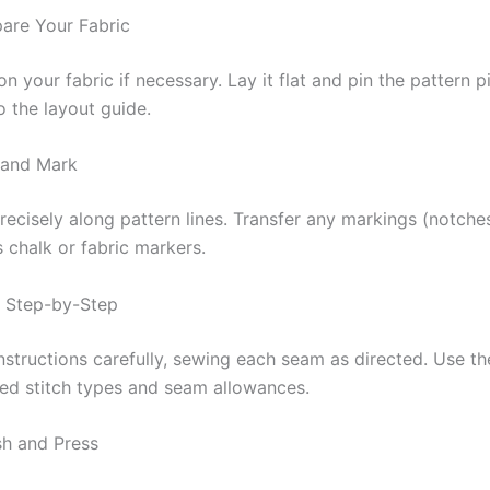
pare Your Fabric
n your fabric if necessary. Lay it flat and pin the pattern p
o the layout guide.
 and Mark
recisely along pattern lines. Transfer any markings (notches
’s chalk or fabric markers.
w Step-by-Step
nstructions carefully, sewing each seam as directed. Use th
d stitch types and seam allowances.
sh and Press