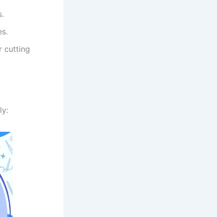
s.
es.
r cutting
ly: