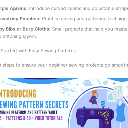
mple Aprons:
Introduce curved seams and adjustable strap
awstring Pouches:
Practice casing and gathering techniqu
by Bibs or Burp Cloths:
Small projects that help you maste
 stitching layers.
Started with Easy Sewing Patterns
e steps to ensure your beginner sewing projects go smooth