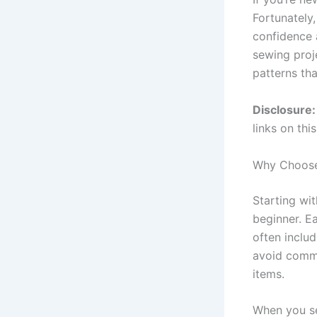
Fortunately
confidence a
sewing proj
patterns th
Disclosure:
links on thi
Why Choose 
Starting wi
beginner. E
often inclu
avoid commo
items.
When you sel