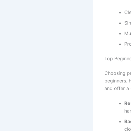
Cle
Si
Mul
Pro
Top Beginne
Choosing pro
beginners. 
and offer a 
Re
ha
Ba
clo