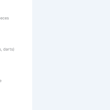
ieces
, darts)
e