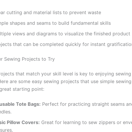
ar cutting and material lists to prevent waste
mple shapes and seams to build fundamental skills
tiple views and diagrams to visualize the finished product
jects that can be completed quickly for instant gratificatio
r Sewing Projects to Try
jects that match your skill level is key to enjoying sewing
Here are some easy sewing projects that use simple sewing
great starting point:
usable Tote Bags:
Perfect for practicing straight seams a
ndles.
sic Pillow Covers:
Great for learning to sew zippers or env
sures.