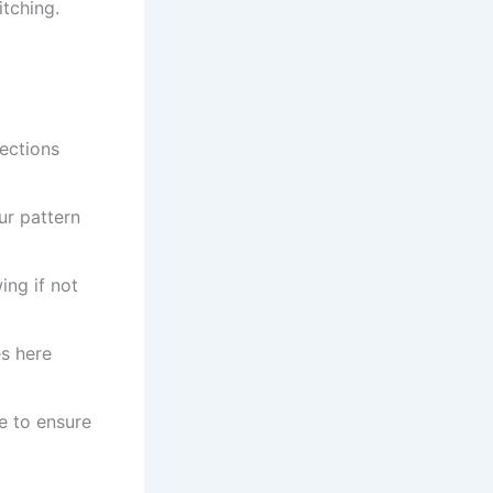
itching.
ections
r pattern
ing if not
es here
e to ensure