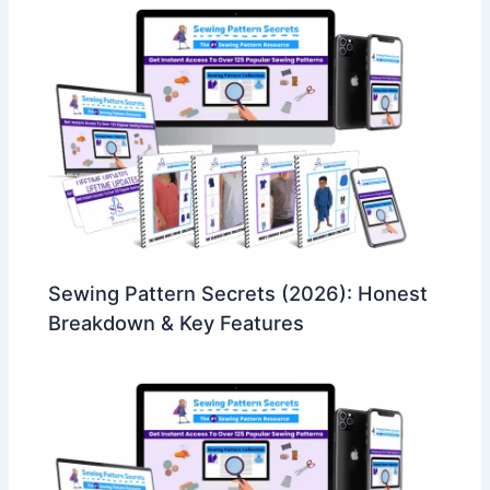
Sewing Pattern Secrets (2026): Honest
Breakdown & Key Features