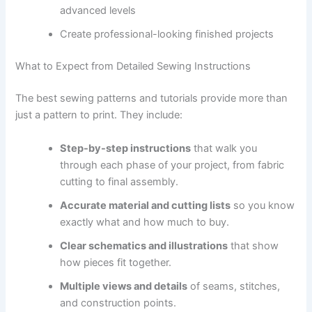
advanced levels
Create professional-looking finished projects
What to Expect from Detailed Sewing Instructions
The best sewing patterns and tutorials provide more than
just a pattern to print. They include:
Step-by-step instructions
that walk you
through each phase of your project, from fabric
cutting to final assembly.
Accurate material and cutting lists
so you know
exactly what and how much to buy.
Clear schematics and illustrations
that show
how pieces fit together.
Multiple views and details
of seams, stitches,
and construction points.