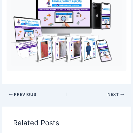
PREVIOUS
NEXT
Related Posts