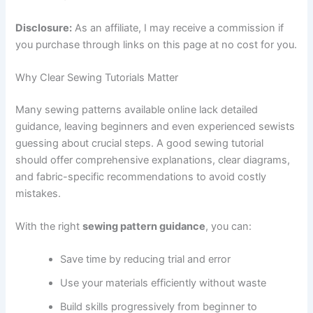
Disclosure:
As an affiliate, I may receive a commission if
you purchase through links on this page at no cost for you.
Why Clear Sewing Tutorials Matter
Many sewing patterns available online lack detailed
guidance, leaving beginners and even experienced sewists
guessing about crucial steps. A good sewing tutorial
should offer comprehensive explanations, clear diagrams,
and fabric-specific recommendations to avoid costly
mistakes.
With the right
sewing pattern guidance
, you can:
Save time by reducing trial and error
Use your materials efficiently without waste
Build skills progressively from beginner to