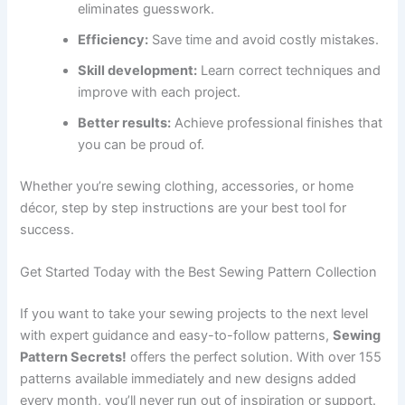
eliminates guesswork.
Efficiency:
Save time and avoid costly mistakes.
Skill development:
Learn correct techniques and
improve with each project.
Better results:
Achieve professional finishes that
you can be proud of.
Whether you’re sewing clothing, accessories, or home
décor, step by step instructions are your best tool for
success.
Get Started Today with the Best Sewing Pattern Collection
If you want to take your sewing projects to the next level
with expert guidance and easy-to-follow patterns,
Sewing
Pattern Secrets!
offers the perfect solution. With over 155
patterns available immediately and new designs added
every month, you’ll never run out of inspiration or support.