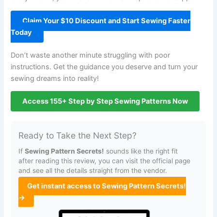
Claim Your $10 Discount and Start Sewing Faster
Today
Don’t waste another minute struggling with poor
instructions. Get the guidance you deserve and turn your
sewing dreams into reality!
Access 155+ Step by Step Sewing Patterns Now
Ready to Take the Next Step?
If
Sewing Pattern Secrets!
sounds like the right fit
after reading this review, you can visit the official page
and see all the details straight from the vendor.
Get instant access to Sewing Pattern Secrets!
→