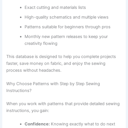
Exact cutting and materials lists
High-quality schematics and multiple views
Patterns suitable for beginners through pros
Monthly new pattern releases to keep your
creativity flowing
This database is designed to help you complete projects
faster, save money on fabric, and enjoy the sewing
process without headaches.
Why Choose Patterns with Step by Step Sewing
Instructions?
When you work with patterns that provide detailed sewing
instructions, you gain:
Confidence:
Knowing exactly what to do next