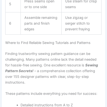
Press seams open
Use steam for crisp
5
or to one side
seams
Assemble remaining
Use zigzag or
6
parts and finish
serger stitch to
edges
prevent fraying
Where to Find Reliable Sewing Tutorials and Patterns
Finding trustworthy sewing pattern guidance can be
challenging. Many patterns online lack the detail needed
for hassle-free sewing. One excellent resource is
Sewing
Pattern Secrets!
– a comprehensive collection offering
over 155 designer patterns with clear, step-by-step
instructions.
These patterns include everything you need for success:
Detailed instructions from A to Z