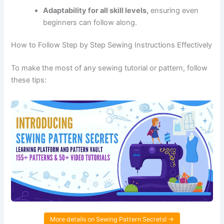
Adaptability for all skill levels,
ensuring even
beginners can follow along.
How to Follow Step by Step Sewing Instructions Effectively
To make the most of any sewing tutorial or pattern, follow
these tips:
More details on Sewing Pattern Secrets! →