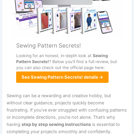
Sewing Pattern Secrets!
Looking for an honest, in-depth look at
Sewing
Pattern Secrets!
? Below you’ll find a full review, but
you can also check out the official page here:
See Sewing Pattern Secrets! details →
Sewing can be a rewarding and creative hobby, but
without clear guidance, projects quickly become
frustrating. If you’ve ever struggled with confusing patterns
or incomplete directions, you’re not alone. That’s why
having
step by step sewing instructions
is essential to
completing your projects smoothly and confidently.