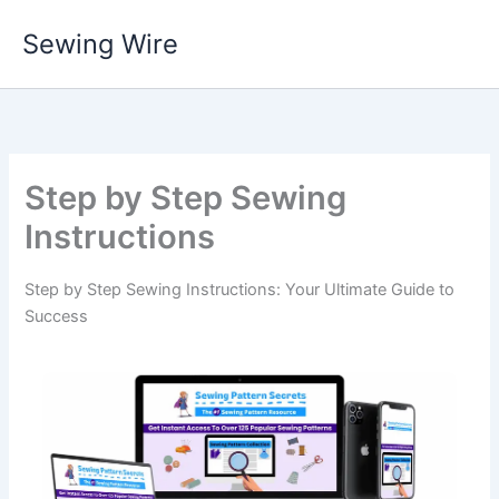
Skip
Sewing Wire
to
content
Step by Step Sewing
Instructions
Step by Step Sewing Instructions: Your Ultimate Guide to
Success