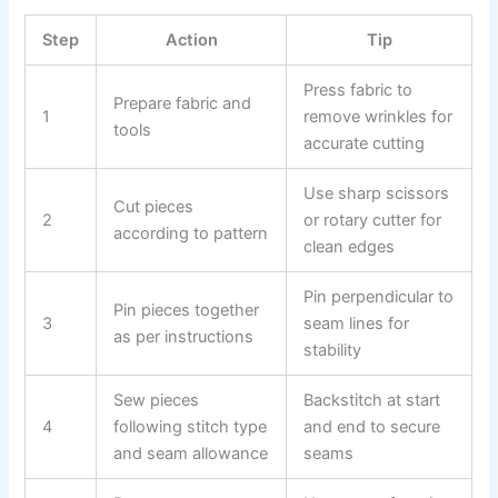
Step
Action
Tip
Press fabric to
Prepare fabric and
1
remove wrinkles for
tools
accurate cutting
Use sharp scissors
Cut pieces
2
or rotary cutter for
according to pattern
clean edges
Pin perpendicular to
Pin pieces together
3
seam lines for
as per instructions
stability
Sew pieces
Backstitch at start
4
following stitch type
and end to secure
and seam allowance
seams