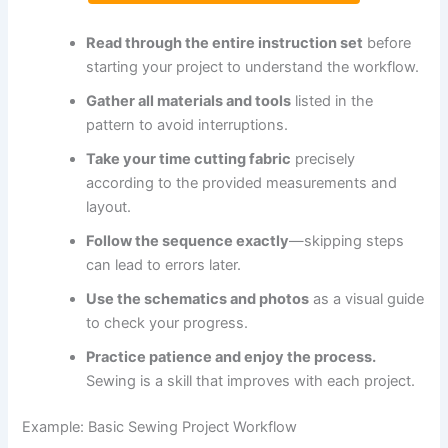
Read through the entire instruction set
before
starting your project to understand the workflow.
Gather all materials and tools
listed in the
pattern to avoid interruptions.
Take your time cutting fabric
precisely
according to the provided measurements and
layout.
Follow the sequence exactly
—skipping steps
can lead to errors later.
Use the schematics and photos
as a visual guide
to check your progress.
Practice patience and enjoy the process.
Sewing is a skill that improves with each project.
Example: Basic Sewing Project Workflow