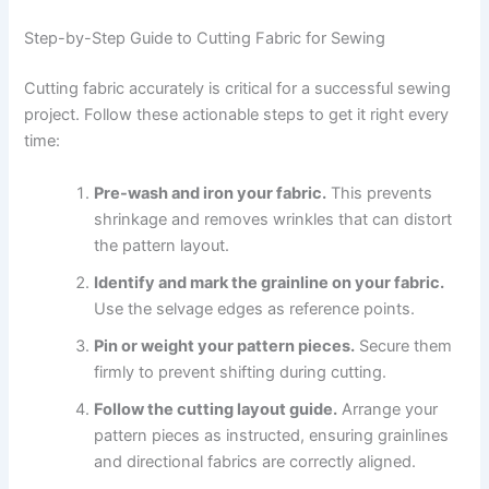
Step-by-Step Guide to Cutting Fabric for Sewing
Cutting fabric accurately is critical for a successful sewing
project. Follow these actionable steps to get it right every
time:
Pre-wash and iron your fabric.
This prevents
shrinkage and removes wrinkles that can distort
the pattern layout.
Identify and mark the grainline on your fabric.
Use the selvage edges as reference points.
Pin or weight your pattern pieces.
Secure them
firmly to prevent shifting during cutting.
Follow the cutting layout guide.
Arrange your
pattern pieces as instructed, ensuring grainlines
and directional fabrics are correctly aligned.