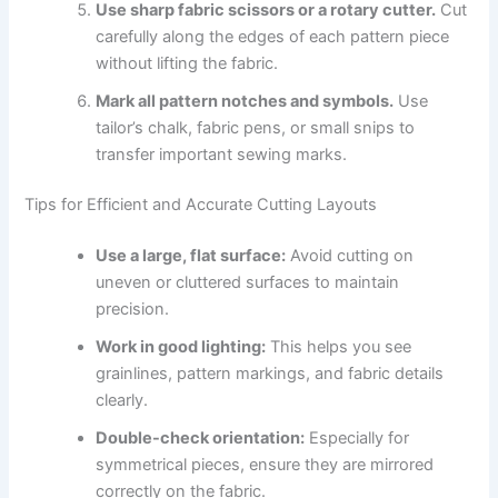
Use sharp fabric scissors or a rotary cutter.
Cut
carefully along the edges of each pattern piece
without lifting the fabric.
Mark all pattern notches and symbols.
Use
tailor’s chalk, fabric pens, or small snips to
transfer important sewing marks.
Tips for Efficient and Accurate Cutting Layouts
Use a large, flat surface:
Avoid cutting on
uneven or cluttered surfaces to maintain
precision.
Work in good lighting:
This helps you see
grainlines, pattern markings, and fabric details
clearly.
Double-check orientation:
Especially for
symmetrical pieces, ensure they are mirrored
correctly on the fabric.